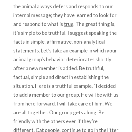
the animal always defers and responds to our
internal message; they have learned to look for
and respond to what is
true
. The great thing is,
it’s simple to be truthful. I suggest speaking the
facts in simple, affirmative, non-analytical
statements. Let’s take an example in which your
animal group’s behavior deteriorates shortly
after a new member is added. Be truthful,
factual, simple and direct in establishing the
situation. Here is a truthful example, “I decided
to add a member to our group. He will be with us
from here forward. I will take care of him. We
are all together. Our group gets along. Be
friendly with the others even if they’re
different. Cat people, continue to go in the litter