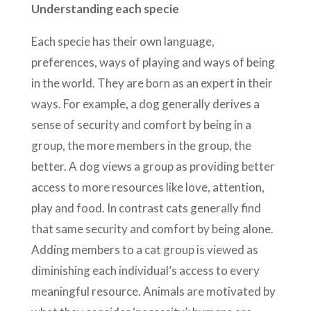
Understanding each specie
Each specie has their own language,
preferences, ways of playing and ways of being
in the world. They are born as an expert in their
ways. For example, a dog generally derives a
sense of security and comfort by being in a
group, the more members in the group, the
better. A dog views a group as providing better
access to more resources like love, attention,
play and food. In contrast cats generally find
that same security and comfort by being alone.
Adding members to a cat group is viewed as
diminishing each individual’s access to every
meaningful resource. Animals are motivated by