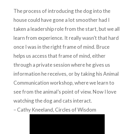
The process of introducing the dog into the
house could have gone a lot smoother had I
taken a leadership role from the start, but we all
learn from experience. It really wasn’t that hard
once I was in the right frame of mind. Bruce
helps us access that frame of mind, either
through a private session where he gives us
information he receives, or by taking his Animal
Communication workshop, where we learn to
see from the animal’s point of view. Now I love
watching the dog and cats interact.
– Cathy Kneeland, Circles of Wisdom