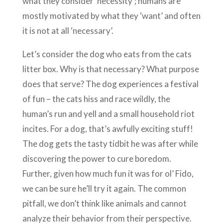
what they consider ‘necessity’; humans are
mostly motivated by what they ‘want’ and often
it is not at all ‘necessary’.
Let’s consider the dog who eats from the cats
litter box. Why is that necessary? What purpose
does that serve? The dog experiences a festival
of fun – the cats hiss and race wildly, the
human’s run and yell and a small household riot
incites. For a dog, that’s awfully exciting stuff!
The dog gets the tasty tidbit he was after while
discovering the power to cure boredom.
Further, given how much fun it was for ol’ Fido,
we can be sure he’ll try it again. The common
pitfall, we don’t think like animals and cannot
analyze their behavior from their perspective.