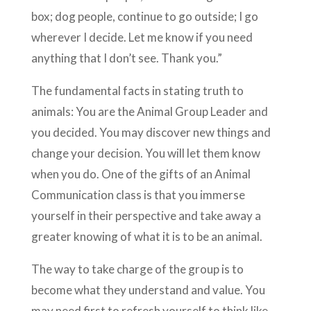
box; dog people, continue to go outside; I go
wherever I decide. Let me know if you need
anything that I don’t see. Thank you.”
The fundamental facts in stating truth to
animals: You are the Animal Group Leader and
you decided. You may discover new things and
change your decision. You will let them know
when you do. One of the gifts of an Animal
Communication class is that you immerse
yourself in their perspective and take away a
greater knowing of what it is to be an animal.
The way to take charge of the group is to
become what they understand and value. You
may need first to refresh yourself to think like