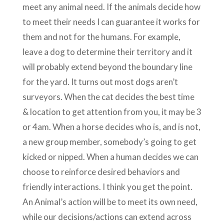
meet any animal need. If the animals decide how
to meet their needs I can guarantee it works for
them and not for the humans. For example,
leave a dog to determine their territory and it
will probably extend beyond the boundary line
for the yard. It turns out most dogs aren’t
surveyors. When the cat decides the best time
& location to get attention from you, it may be 3
or 4am. When a horse decides who is, and is not,
a new group member, somebody’s going to get
kicked or nipped. When a human decides we can
choose to reinforce desired behaviors and
friendly interactions. I think you get the point.
An Animal’s action will be to meet its own need,
while our decisions/actions can extend across