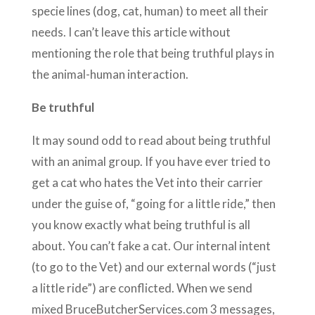
specie lines (dog, cat, human) to meet all their
needs. I can’t leave this article without
mentioning the role that being truthful plays in
the animal-human interaction.
Be truthful
It may sound odd to read about being truthful
with an animal group. If you have ever tried to
get a cat who hates the Vet into their carrier
under the guise of, “going for a little ride,” then
you know exactly what being truthful is all
about. You can’t fake a cat. Our internal intent
(to go to the Vet) and our external words (“just
a little ride”) are conflicted. When we send
mixed BruceButcherServices.com 3 messages,