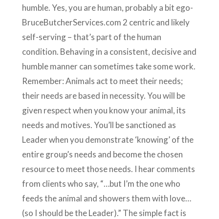
humble. Yes, you are human, probably a bit ego-
BruceButcherServices.com 2 centric and likely
self-serving – that’s part of the human
condition. Behaving in a consistent, decisive and
humble manner can sometimes take some work.
Remember: Animals act to meet their needs;
their needs are based in necessity. You will be
given respect when you know your animal, its
needs and motives. You’ll be sanctioned as
Leader when you demonstrate ‘knowing’ of the
entire group’s needs and become the chosen
resource to meet those needs. I hear comments
from clients who say, “…but I’m the one who
feeds the animal and showers them with love…
(so I should be the Leader).” The simple fact is