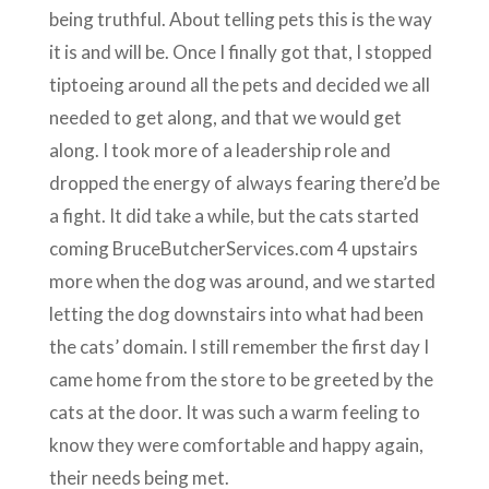
being truthful. About telling pets this is the way
it is and will be. Once I finally got that, I stopped
tiptoeing around all the pets and decided we all
needed to get along, and that we would get
along. I took more of a leadership role and
dropped the energy of always fearing there’d be
a fight. It did take a while, but the cats started
coming BruceButcherServices.com 4 upstairs
more when the dog was around, and we started
letting the dog downstairs into what had been
the cats’ domain. I still remember the first day I
came home from the store to be greeted by the
cats at the door. It was such a warm feeling to
know they were comfortable and happy again,
their needs being met.