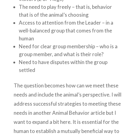
The need to play freely – that is, behavior
that is of the animal’s choosing
Access to attention from the Leader – in a
well-balanced group that comes from the
human
Need for clear group membership – who is a
group member, and what is their role?
Need to have disputes within the group
settled
The question becomes how can we meet these
needs and include the animal’s perspective. I will
address successful strategies to meeting these
needs in another Animal Behavior article but I
want to expand a bit here. It is essential for the
human to establish a mutually beneficial way to