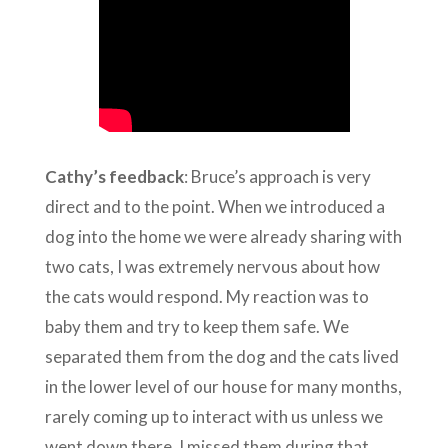
Cathy’s feedback
: Bruce’s approach is very
direct and to the point. When we introduced a
dog into the home we were already sharing with
two cats, I was extremely nervous about how
the cats would respond. My reaction was to
baby them and try to keep them safe. We
separated them from the dog and the cats lived
in the lower level of our house for many months,
rarely coming up to interact with us unless we
went down there. I missed them during that