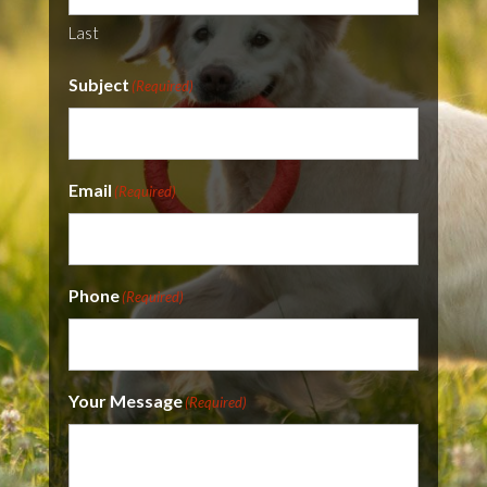
Last
Subject
(Required)
Email
(Required)
Phone
(Required)
Your Message
(Required)