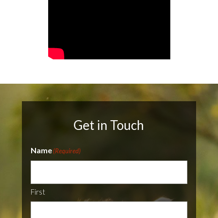
Get in Touch
Name
(Required)
First