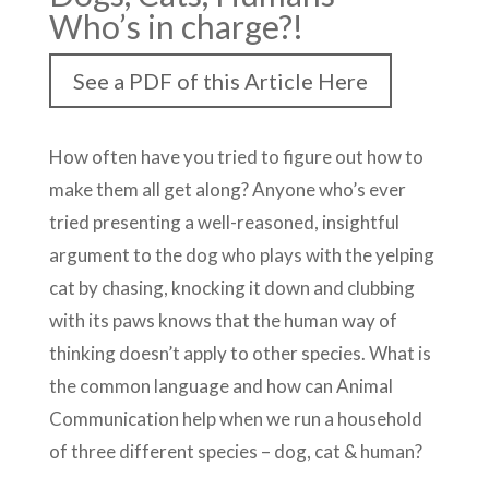
Who’s in charge?!
See a PDF of this Article Here
How often have you tried to figure out how to
make them all get along? Anyone who’s ever
tried presenting a well-reasoned, insightful
argument to the dog who plays with the yelping
cat by chasing, knocking it down and clubbing
with its paws knows that the human way of
thinking doesn’t apply to other species. What is
the common language and how can Animal
Communication help when we run a household
of three different species – dog, cat & human?