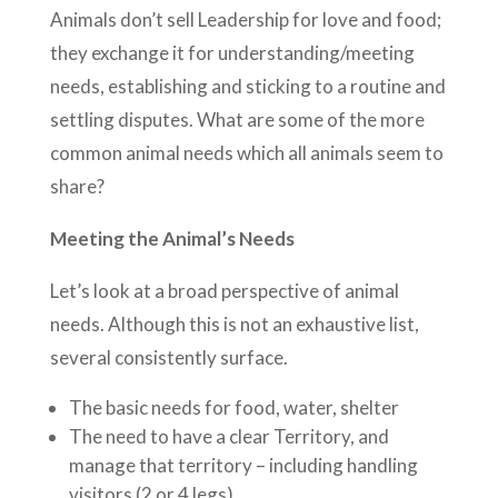
Animals don’t sell Leadership for love and food;
they exchange it for understanding/meeting
needs, establishing and sticking to a routine and
settling disputes. What are some of the more
common animal needs which all animals seem to
share?
Meeting the Animal’s Needs
Let’s look at a broad perspective of animal
needs. Although this is not an exhaustive list,
several consistently surface.
The basic needs for food, water, shelter
The need to have a clear Territory, and
manage that territory – including handling
visitors (2 or 4 legs)