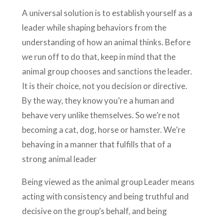
A universal solution is to establish yourself as a
leader while shaping behaviors from the
understanding of how an animal thinks. Before
we run off to do that, keep in mind that the
animal group chooses and sanctions the leader.
It is their choice, not you decision or directive.
By the way, they know you’re a human and
behave very unlike themselves. So we’re not
becoming a cat, dog, horse or hamster. We’re
behaving in a manner that fulfills that of a
strong animal leader
Being viewed as the animal group Leader means
acting with consistency and being truthful and
decisive on the group’s behalf, and being