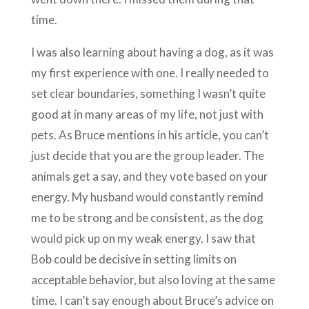
time.
I was also learning about having a dog, as it was
my first experience with one. I really needed to
set clear boundaries, something I wasn’t quite
good at in many areas of my life, not just with
pets. As Bruce mentions in his article, you can’t
just decide that you are the group leader. The
animals get a say, and they vote based on your
energy. My husband would constantly remind
me to be strong and be consistent, as the dog
would pick up on my weak energy. I saw that
Bob could be decisive in setting limits on
acceptable behavior, but also loving at the same
time. I can’t say enough about Bruce’s advice on