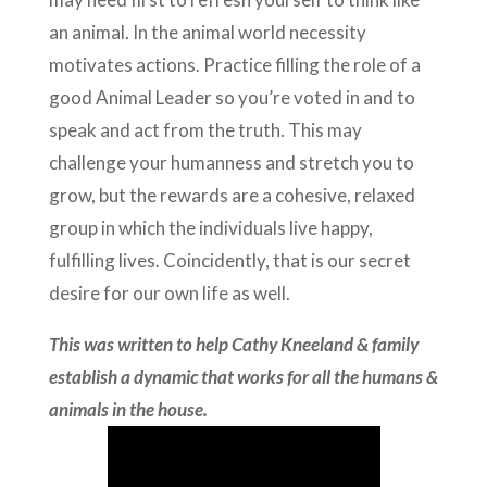
an animal. In the animal world necessity
motivates actions. Practice filling the role of a
good Animal Leader so you’re voted in and to
speak and act from the truth. This may
challenge your humanness and stretch you to
grow, but the rewards are a cohesive, relaxed
group in which the individuals live happy,
fulfilling lives. Coincidently, that is our secret
desire for our own life as well.
This was written to help Cathy Kneeland & family
establish a dynamic that works for all the humans &
animals in the house.