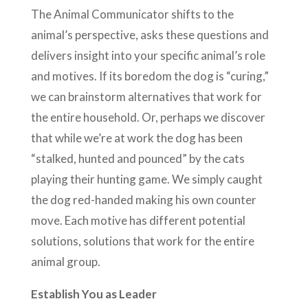
The Animal Communicator shifts to the
animal’s perspective, asks these questions and
delivers insight into your specific animal’s role
and motives. If its boredom the dog is “curing,”
we can brainstorm alternatives that work for
the entire household. Or, perhaps we discover
that while we’re at work the dog has been
“stalked, hunted and pounced” by the cats
playing their hunting game. We simply caught
the dog red-handed making his own counter
move. Each motive has different potential
solutions, solutions that work for the entire
animal group.
Establish You as Leader