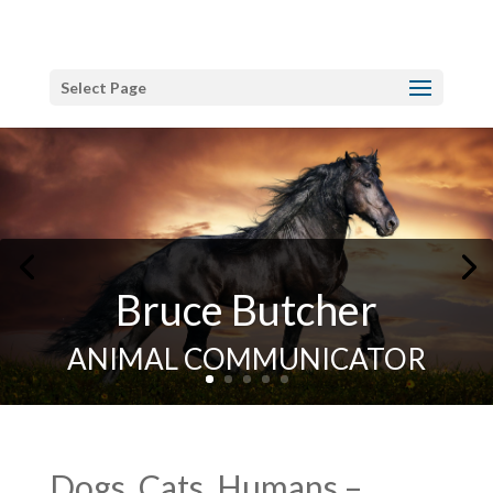
Select Page
Bruce Butcher
ANIMAL COMMUNICATOR
Dogs, Cats, Humans –